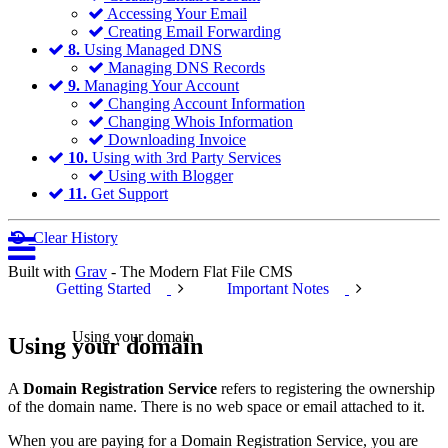
Accessing Your Email
Creating Email Forwarding
8.
Using Managed DNS
Managing DNS Records
9.
Managing Your Account
Changing Account Information
Changing Whois Information
Downloading Invoice
10.
Using with 3rd Party Services
Using with Blogger
11.
Get Support
Clear History
Built with
Grav
- The Modern Flat File CMS
Getting Started
Important Notes
Using your domain
Using your domain
A
Domain Registration Service
refers to registering the ownership
of the domain name. There is no web space or email attached to it.
When you are paying for a Domain Registration Service, you are