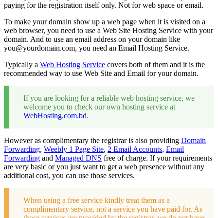
paying for the registration itself only. Not for web space or email.
To make your domain show up a web page when it is visited on a
web browser, you need to use a Web Site Hosting Service with your
domain. And to use an email address on your domain like
you@yourdomain.com
, you need an Email Hosting Service.
Typically a
Web Hosting Service
covers both of them and it is the
recommended way to use Web Site and Email for your domain.
If you are looking for a reliable web hosting service, we
welcome you to check our own hosting service at
WebHosting.com.bd
.
However as complimentary the registrar is also providing
Domain
Forwarding
,
Weebly 1 Page Site
,
2 Email Accounts
,
Email
Forwarding
and
Managed DNS
free of charge. If your requirements
are very basic or you just want to get a web presence without any
additional cost, you can use those services.
When using a free service kindly treat them as a
complimentary service, not a service you have paid for. As
those services are provided by the registrar, we do not have