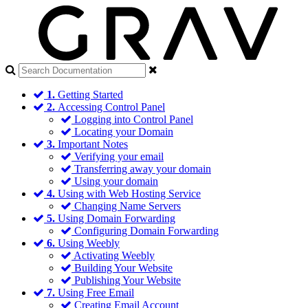
1.
Getting Started
2.
Accessing Control Panel
Logging into Control Panel
Locating your Domain
3.
Important Notes
Verifying your email
Transferring away your domain
Using your domain
4.
Using with Web Hosting Service
Changing Name Servers
5.
Using Domain Forwarding
Configuring Domain Forwarding
6.
Using Weebly
Activating Weebly
Building Your Website
Publishing Your Website
7.
Using Free Email
Creating Email Account