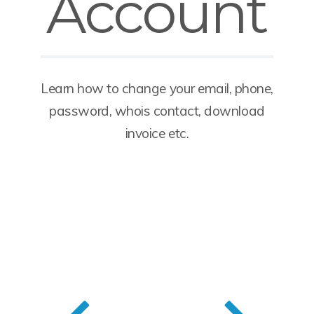
Account
Learn how to change your email, phone,
password, whois contact, download
invoice etc.