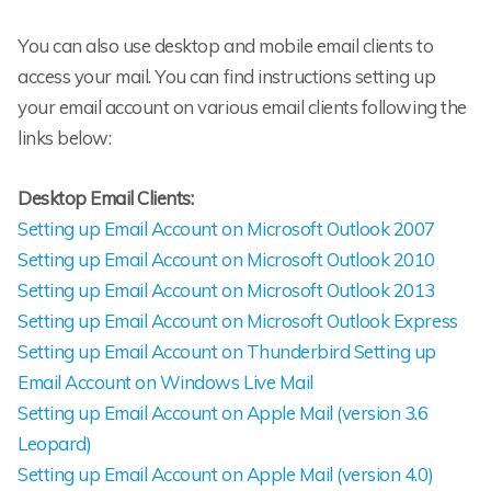
You can also use desktop and mobile email clients to
access your mail. You can find instructions setting up
your email account on various email clients following the
links below:
Desktop Email Clients:
Setting up Email Account on Microsoft Outlook 2007
Setting up Email Account on Microsoft Outlook 2010
Setting up Email Account on Microsoft Outlook 2013
Setting up Email Account on Microsoft Outlook Express
Setting up Email Account on Thunderbird
Setting up
Email Account on Windows Live Mail
Setting up Email Account on Apple Mail (version 3.6
Leopard)
Setting up Email Account on Apple Mail (version 4.0)