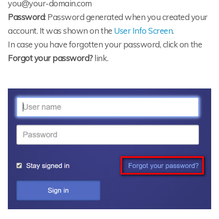
you@your-domain.com
Password
: Password generated when you created your
account. It was shown on the
User Info Screen
.
In case you have forgotten your password, click on the
Forgot your password?
link.