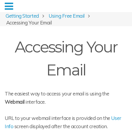
Getting Started
Using Free Email
Accessing Your Email
Accessing Your
Email
The easiest way to access your email is using the
Webmail
interface.
URL to your webmail interface is provided on the
User
Info
screen displayed after the account creation.