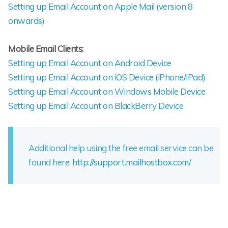
Setting up Email Account on Apple Mail (version 8
onwards)
Mobile Email Clients:
Setting up Email Account on Android Device
Setting up Email Account on iOS Device (iPhone/iPad)
Setting up Email Account on Windows Mobile Device
Setting up Email Account on BlackBerry Device
Additional help using the free email service can be
found here:
http://support.mailhostbox.com/