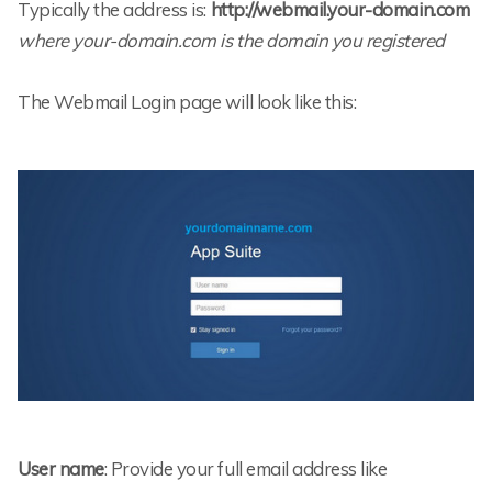
Typically the address is:
http://webmail.your-domain.com
where your-domain.com is the domain you registered
The Webmail Login page will look like this:
User name
: Provide your full email address like